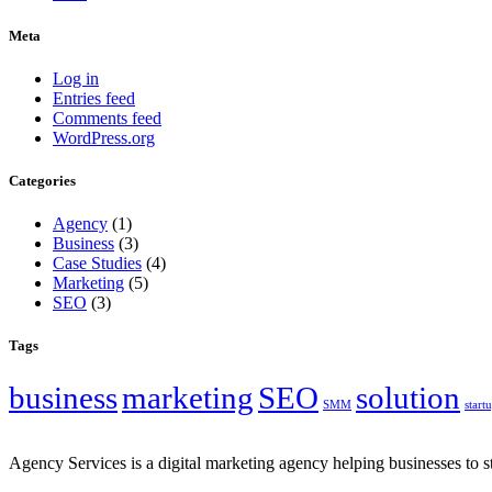
Meta
Log in
Entries feed
Comments feed
WordPress.org
Categories
Agency
(1)
Business
(3)
Case Studies
(4)
Marketing
(5)
SEO
(3)
Tags
business
marketing
SEO
solution
SMM
start
Agency Services is a digital marketing agency helping businesses to s