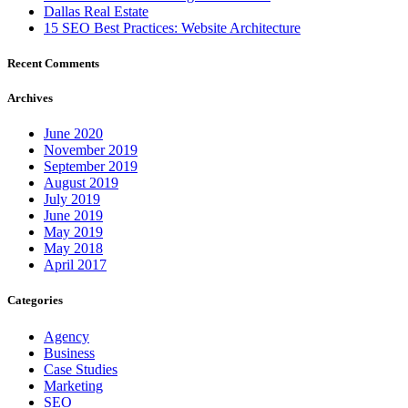
Dallas Real Estate
15 SEO Best Practices: Website Architecture
Recent Comments
Archives
June 2020
November 2019
September 2019
August 2019
July 2019
June 2019
May 2019
May 2018
April 2017
Categories
Agency
Business
Case Studies
Marketing
SEO