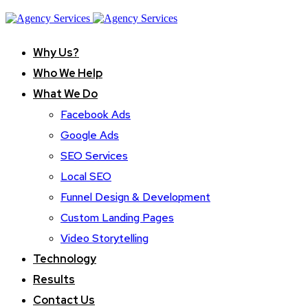
Why Us?
Who We Help
What We Do
Facebook Ads
Google Ads
SEO Services
Local SEO
Funnel Design & Development
Custom Landing Pages
Video Storytelling
Technology
Results
Contact Us