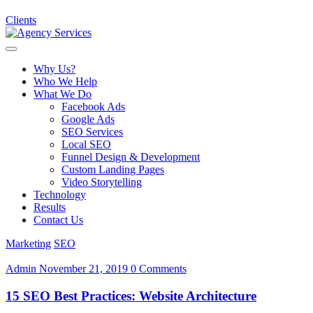
Clients
Why Us?
Who We Help
What We Do
Facebook Ads
Google Ads
SEO Services
Local SEO
Funnel Design & Development
Custom Landing Pages
Video Storytelling
Technology
Results
Contact Us
Marketing
SEO
Admin
November 21, 2019
0 Comments
15 SEO Best Practices: Website Architecture