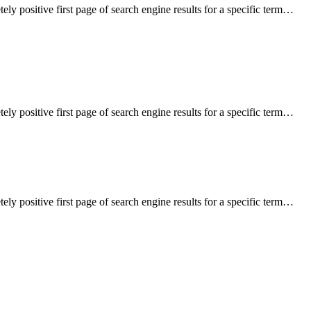
ely positive first page of search engine results for a specific term…
ely positive first page of search engine results for a specific term…
ely positive first page of search engine results for a specific term…