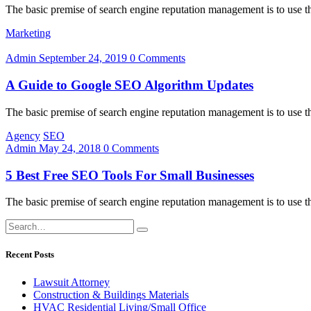
The basic premise of search engine reputation management is to use the
Marketing
Admin
September 24, 2019
0 Comments
A Guide to Google SEO Algorithm Updates
The basic premise of search engine reputation management is to use the
Agency
SEO
Admin
May 24, 2018
0 Comments
5 Best Free SEO Tools For Small Businesses
The basic premise of search engine reputation management is to use the
Recent Posts
Lawsuit Attorney
Construction & Buildings Materials
HVAC Residential Living/Small Office