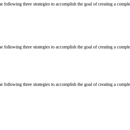
 following three strategies to accomplish the goal of creating a complet
 following three strategies to accomplish the goal of creating a complet
 following three strategies to accomplish the goal of creating a complet