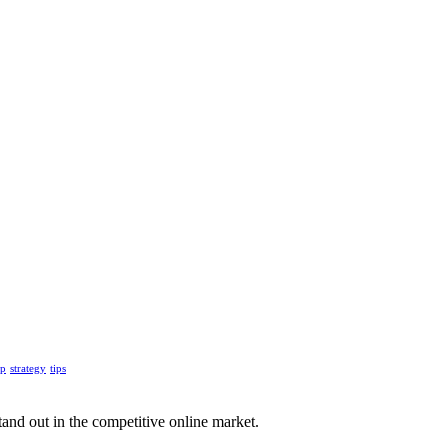
up
strategy
tips
tand out in the competitive online market.